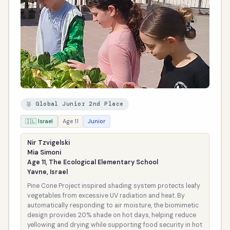
🥈 Global Junior 2nd Place
🇮🇱 Israel
Age 11
Junior
Nir Tzvigelski
Mia Simoni
Age 11, The Ecological Elementary School
Yavne, Israel
Pine Cone Project inspired shading system protects leafy
vegetables from excessive UV radiation and heat. By
automatically responding to air moisture, the biomimetic
design provides 20% shade on hot days, helping reduce
yellowing and drying while supporting food security in hot