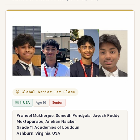
🥇 Global Senior 1st Place
🇺🇸 USA
Age 16
Senior
Praneel Mukherjee, Sumedh Pendyala, Jayesh Reddy
Muktaparapu, Anekan Naicker
Grade 11, Academies of Loudoun
Ashburn, Virginia, USA