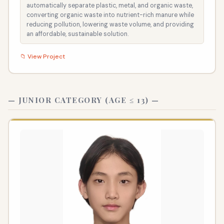
automatically separate plastic, metal, and organic waste,
converting organic waste into nutrient-rich manure while
reducing pollution, lowering waste volume, and providing
an affordable, sustainable solution.
📁 View Project
— JUNIOR CATEGORY (AGE ≤ 13) —