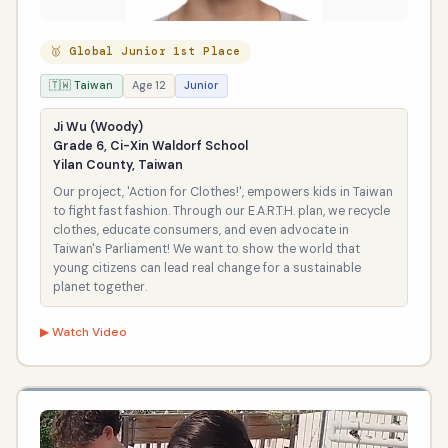
🥇 Global Junior 1st Place
🇹🇼 Taiwan
Age 12
Junior
Ji Wu (Woody)
Grade 6, Ci-Xin Waldorf School
Yilan County, Taiwan
Our project, 'Action for Clothes!', empowers kids in Taiwan
to fight fast fashion. Through our E.A.R.T.H. plan, we recycle
clothes, educate consumers, and even advocate in
Taiwan's Parliament! We want to show the world that
young citizens can lead real change for a sustainable
planet together.
▶ Watch Video