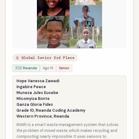
🥉 Global Senior 3rd Place
🇷🇼 Rwanda
Age 15
Senior
Hope Vanessa Zawadi
Ingabire Peace
Muneza Jules Eusebe
Micomyiza Bonte
Ganza Gloria Fides
Grade 10, Rwanda Coding Academy
Western Province, Rwanda
IMARI is a smart waste management system that solves
the problem of mixed waste, which makes recycling and
composting nearly impossible. It uses sensors to