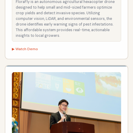
FloraFly is an autonomous agricultural hexacopter drone
designed to help small and mid-sized farmers optimize
crop yields and detect invasive species. Utilizing
computer vision, LiDAR, and environmental sensors, the
drone identifies early warning signs of pest infestations.
This affordable system provides real-time, actionable
insights to local growers.
▶ Watch Demo