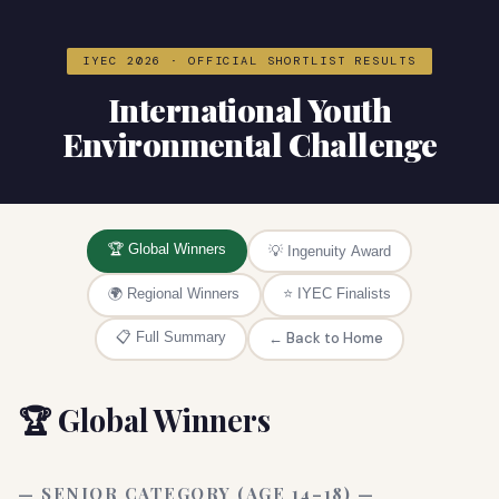
IYEC 2026 · OFFICIAL SHORTLIST RESULTS
International Youth
Environmental Challenge
🏆 Global Winners
💡 Ingenuity Award
🌍 Regional Winners
⭐ IYEC Finalists
📋 Full Summary
← Back to Home
🏆 Global Winners
— SENIOR CATEGORY (AGE 14–18) —