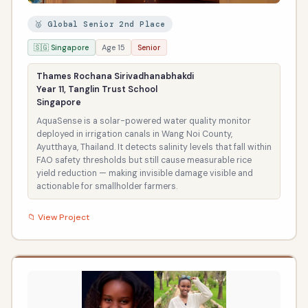
🥈 Global Senior 2nd Place
🇸🇬 Singapore
Age 15
Senior
Thames Rochana Sirivadhanabhakdi
Year 11, Tanglin Trust School
Singapore
AquaSense is a solar-powered water quality monitor
deployed in irrigation canals in Wang Noi County,
Ayutthaya, Thailand. It detects salinity levels that fall within
FAO safety thresholds but still cause measurable rice
yield reduction — making invisible damage visible and
actionable for smallholder farmers.
📁 View Project